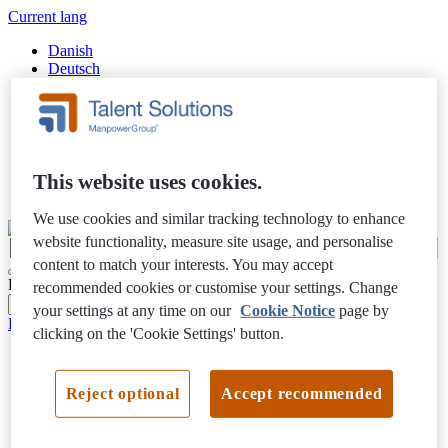
Current lang
Danish
Deutsch
English
Español
Finnish
Français
Italiano
Nederlands
This website uses cookies.
Swedish
We use cookies and similar tracking technology to enhance
website functionality, measure site usage, and personalise
content to match your interests. You may accept
Filter Results
recommended cookies or customise your settings. Change
your settings at any time on our
Cookie Notice
page by
Privacy Notice
clicking on the 'Cookie Settings' button.
Reject optional
Accept recommended