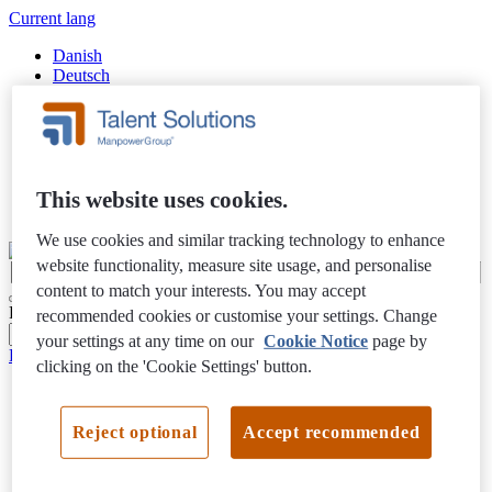
Current lang
Danish
Deutsch
English
Español
Finnish
Français
Italiano
Nederlands
This website uses cookies.
Swedish
We use cookies and similar tracking technology to enhance
website functionality, measure site usage, and personalise
content to match your interests. You may accept
Filter Results
recommended cookies or customise your settings. Change
your settings at any time on our
Cookie Notice
page by
Privacy Notice
clicking on the 'Cookie Settings' button.
Reject optional
Accept recommended