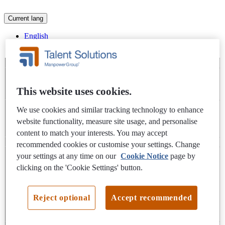
Current lang
English
Slovak
Apply below
This website uses cookies.
Interested in applying for this job? Please fill out your details,
We use cookies and similar tracking technology to enhance
and answer any job specific questions (if applicable), in the
website functionality, measure site usage, and personalise
form below.
content to match your interests. You may accept
recommended cookies or customise your settings. Change
Name and contact details
your settings at any time on our
Cookie Notice
page by
clicking on the 'Cookie Settings' button.
First Name
*
Last Name
*
Reject optional
Accept recommended
Email address
*
Phone Number
*