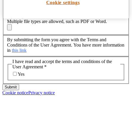
Cookie settings
Attachments
Upload your CV
*
Multiple file types are allowed, such as PDF or Word.
By submitting the form you agree with the Terms and
Conditions of the User Agreement. You have more information
in
this link
I have read and accept the terms and conditions of the
User Agreement
*
Yes
Submit
Cookie notice
Privacy notice