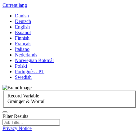
Current lang
Danish
Deutsch
English
Español
Finnish
Français
Italiano
Nederlands
Norwegian Bokmål
Polski
Português - PT
Swedish
Record Variable
Grainger & Worrall
Filter Results
Privacy Notice